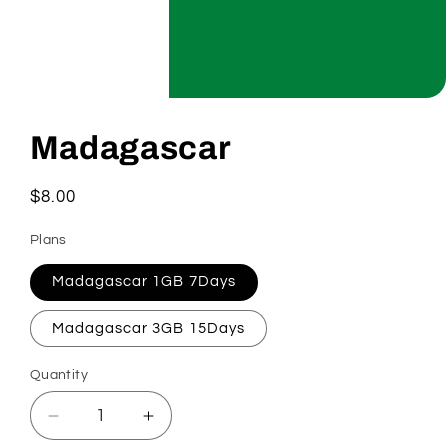
Open
media
1
Madagascar
in
modal
Regular
$8.00
price
Plans
Madagascar 1GB 7Days
Madagascar 3GB 15Days
Quantity
Decrease
Increase
quantity
quantity