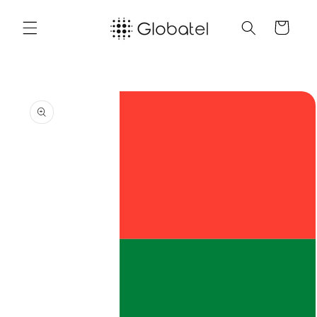
Skip to
content
Cart
Skip to
product
information