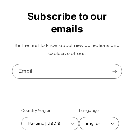
Subscribe to our
emails
Be the first to know about new collections and
exclusive offers.
Email
Country/region
Language
Panama | USD $
English