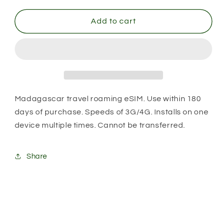
for
for
Madagascar
Madagascar
Add to cart
Madagascar travel roaming eSIM. Use within 180
days of purchase. Speeds of 3G/4G. Installs on one
device multiple times. Cannot be transferred.
Share