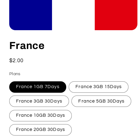
Open
media
1
France
in
modal
Regular
$2.00
price
Plans
France 1GB 7Days
France 3GB 15Days
France 3GB 30Days
France 5GB 30Days
France 10GB 30Days
France 20GB 30Days