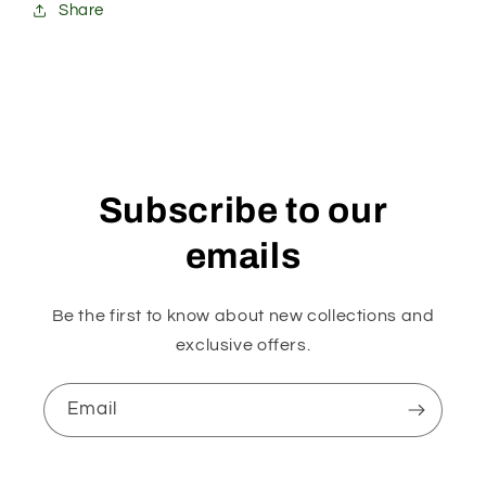
Share
Subscribe to our
emails
Be the first to know about new collections and
exclusive offers.
Email