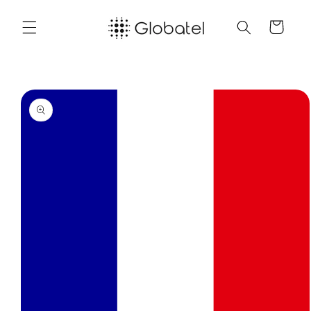
Skip to
content
Cart
Skip to
product
information