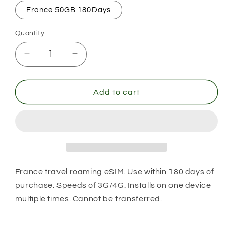
France 50GB 180Days
Quantity
Decrease
Increase
quantity
quantity
for
for
France
France
Add to cart
France travel roaming eSIM. Use within 180 days of
purchase. Speeds of 3G/4G. Installs on one device
multiple times. Cannot be transferred.