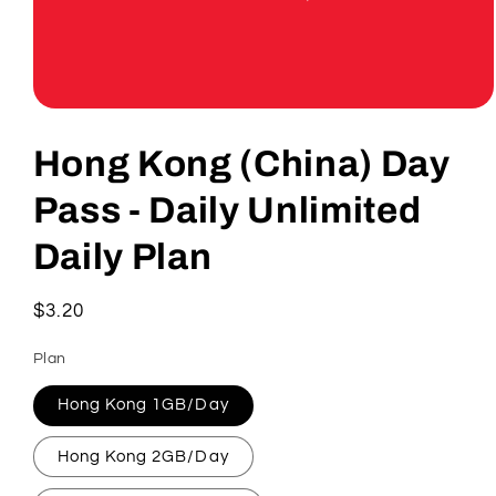
Open
media
1
Hong Kong (China) Day
in
modal
Pass - Daily Unlimited
Daily Plan
Regular
$3.20
price
Plan
Hong Kong 1GB/Day
Hong Kong 2GB/Day