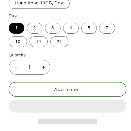
Hong Kong 10GB/Day
Days
1
2
3
4
5
7
10
14
21
Quantity
Decrease
Increase
quantity
quantity
for
for
Hong
Hong
Add to cart
Kong
Kong
(China)
(China)
Day
Day
Pass
Pass
-
-
Daily
Daily