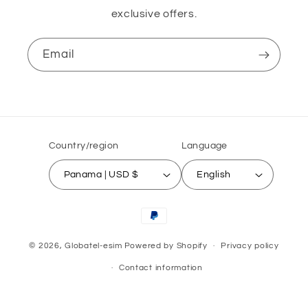
exclusive offers.
Email
Country/region
Language
Panama | USD $
English
Payment
methods
© 2026,
Globatel-esim
Powered by Shopify
Privacy policy
Contact information