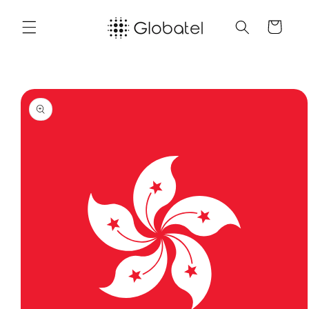
Skip to
content
Cart
Skip to
product
information