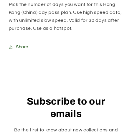
Unlimited
Unlimited
Pick the number of days you want for this Hong
Daily
Daily
Kong (China) day pass plan. Use high speed data,
Plan
Plan
with unlimited slow speed. Valid for 30 days after
purchase. Use as a hotspot.
Share
Subscribe to our
emails
Be the first to know about new collections and